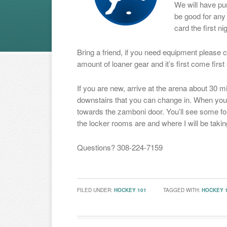
We will have pu
be good for any 
card the first ni
Bring a friend, if you need equipment plea
amount of loaner gear and it’s first come first
If you are new, arrive at the arena about 30 m
downstairs that you can change in. When you 
towards the zamboni door. You’ll see some fo
the locker rooms are and where I will be taki
Questions? 308-224-7159
FILED UNDER:
HOCKEY 101
TAGGED WITH:
HOCKEY 