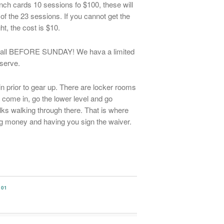
nch cards 10 sessions fo $100, these will
of the 23 sessions. If you cannot get the
ght, the cost is $10.
se call BEFORE SUNDAY! We hava a limited
 serve.
in prior to gear up. There are locker rooms
come in, go the lower level and go
lks walking through there. That is where
ng money and having you sign the waiver.
101