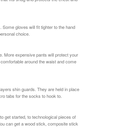
 Some gloves will fit tighter to the hand
a personal choice.
ne. More expensive pants will protect your
t comfortable around the waist and come
layers shin guards. They are held in place
lcro tabs for the socks to hook to.
 get started, to technological pieces of
You can get a wood stick, composite stick