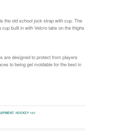
 is the old school jock strap with cup. The
cup built in with Velcro tabs on the thighs
s are designed to protect from players
es to being gel moldable for the best in
QUIPMENT
,
HOCKEY 101