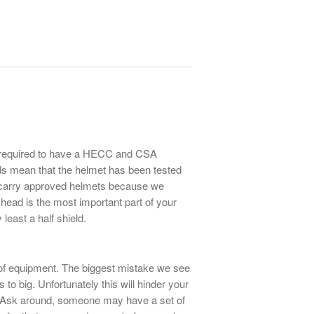
be required to have a HECC and CSA
ds mean that the helmet has been tested
carry approved helmets because we
 head is the most important part of your
least a half shield.
of equipment. The biggest mistake we see
s to big. Unfortunately this will hinder your
e. Ask around, someone may have a set of