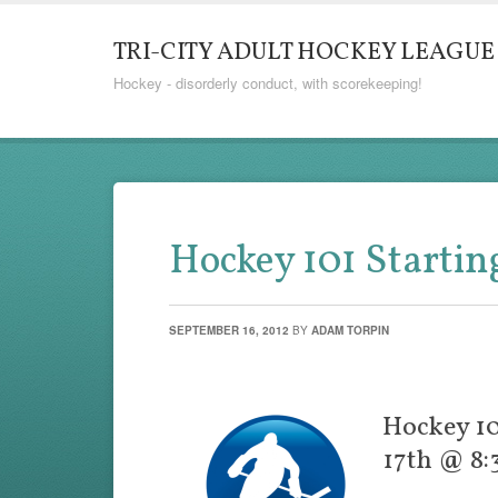
TRI-CITY ADULT HOCKEY LEAGUE
Hockey - disorderly conduct, with scorekeeping!
Hockey 101 Startin
SEPTEMBER 16, 2012
BY
ADAM TORPIN
Hockey 10
17th @ 8