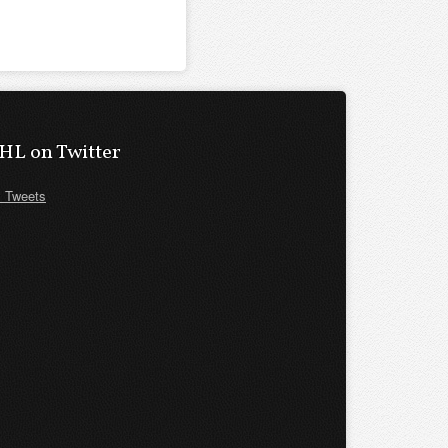
HL on Twitter
 Tweets