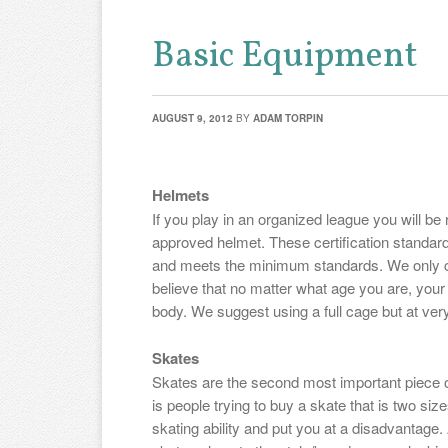
Basic Equipment
AUGUST 9, 2012
BY
ADAM TORPIN
Helmets
If you play in an organized league you will 
approved helmet. These certification standar
and meets the minimum standards. We only 
believe that no matter what age you are, your
body. We suggest using a full cage but at very 
Skates
Skates are the second most important piece 
is people trying to buy a skate that is two size
skating ability and put you at a disadvantag