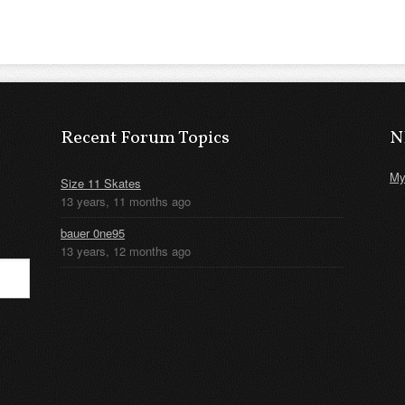
Recent Forum Topics
N
My
Size 11 Skates
13 years, 11 months ago
bauer 0ne95
13 years, 12 months ago