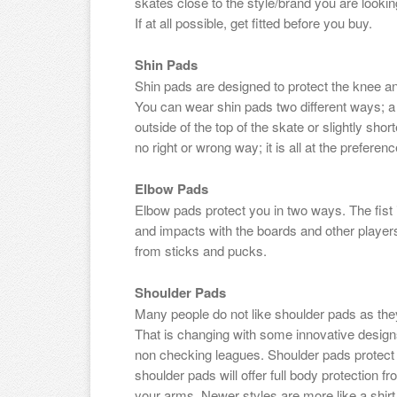
skates close to the style/brand you are lookin
If at all possible, get fitted before you buy.
Shin Pads
Shin pads are designed to protect the knee an
You can wear shin pads two different ways; a s
outside of the top of the skate or slightly shor
no right or wrong way; it is all at the preferenc
Elbow Pads
Elbow pads protect you in two ways. The fist i
and impacts with the boards and other player
from sticks and pucks.
Shoulder Pads
Many people do not like shoulder pads as the
That is changing with some innovative designs
non checking leagues. Shoulder pads protect m
shoulder pads will offer full body protection f
your arms. Newer styles are more like a shirt 