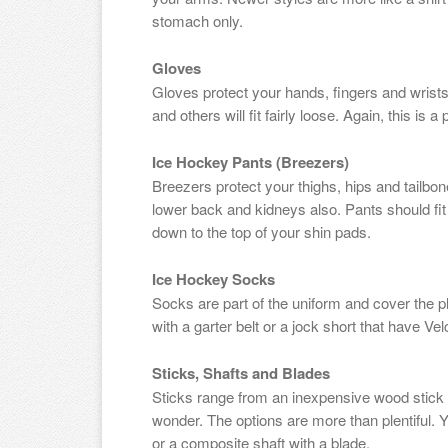
stomach only.
Gloves
Gloves protect your hands, fingers and wrists.
and others will fit fairly loose. Again, this is 
Ice Hockey Pants (Breezers)
Breezers protect your thighs, hips and tailbo
lower back and kidneys also. Pants should fi
down to the top of your shin pads.
Ice Hockey Socks
Socks are part of the uniform and cover the p
with a garter belt or a jock short that have Ve
Sticks, Shafts and Blades
Sticks range from an inexpensive wood stick to
wonder. The options are more than plentiful. 
or a composite shaft with a blade.