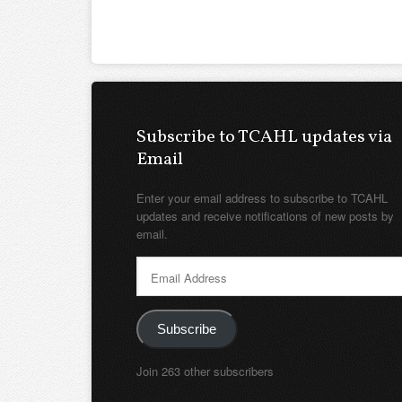
Subscribe to TCAHL updates via
Email
Enter your email address to subscribe to TCAHL
updates and receive notifications of new posts by
email.
Email
Address
Subscribe
Join 263 other subscribers