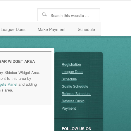
League Dues
Make Payment
Schedule
BAR WIDGET AREA
Registration
League Dues
ary Sidebar Widget Area.
ent to this area by
Schedule
gets Panel
and adding
Goalie Schedule
is area.
Referee Schedule
Referee Clinic
Payment
FOLLOW US ON