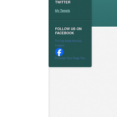
TWITTER
My Tweets
FOLLOW US ON
FACEBOOK
Tri-City Adult Hockey
League
Promote Your Page Too