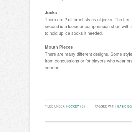
Jocks
There are 2 different styles of jocks. The first
second is a loose or compression short with a 
to hold up ice socks if needed.
Mouth Pieces
There are many different designs. Some style
from concussions or for players who wear brac
comfort.
FILED UNDER:
HOCKEY 101
TAGGED WITH:
BASIC E