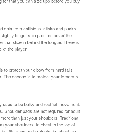
g for that you can size upo before you buy.
d shin from collisions, sticks and pucks.
lightly longer shin pad that cover the
ter that slide in behind the tongue. There is
e of the player.
s to protect your elbow from hard falls
s. The second is to protect your forearms
y used to be bulky and restrict movement.
. Shoulder pads are not required for adult
ore than just your shoulders. Traditional
rom your shoulders, to chest to the top of
that fits snug and protects the chest and