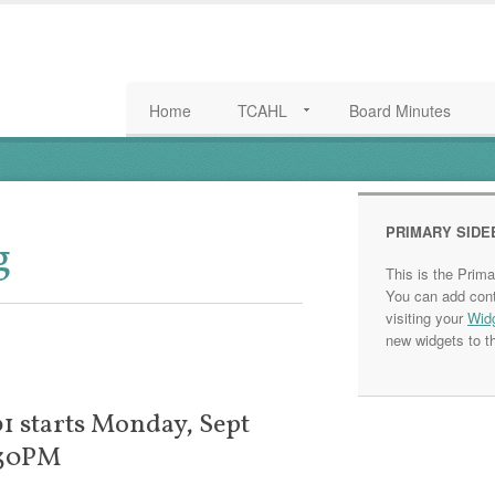
Home
TCAHL
Board Minutes
PRIMARY SIDE
g
This is the Prim
You can add cont
visiting your
Wid
new widgets to th
1 starts Monday, Sept
:30PM