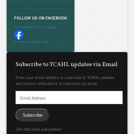
FOLLOW US ON FACEBOOK
Tri-City Adult Hockey League
Promote Your Page Too
Subscribe to TCAHL updates via Email
Enter your email address to subscribe to TCAHL updates
and receive notifications of new posts by email.
Email
Address
Subscribe
Join 263 other subscribers