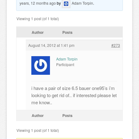
years, 12 months ago
by
Adam Torpin
.
Viewing 1 post (of 1 total)
Author
Posts
August 14, 2012 at 1:41 pm
#273
Adam Torpin
Participant
i have a pair of size 6.5 bauer one95’s i’m
looking to get rid of.. if interested please let
me know..
Author
Posts
Viewing 1 post (of 1 total)