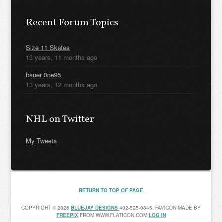
Recent Forum Topics
Size 11 Skates
13 years, 11 months ago
bauer 0ne95
13 years, 12 months ago
NHL on Twitter
My Tweets
RETURN TO TOP OF PAGE
COPYRIGHT © 2026
BLUEJAY DESIGNS
402-525-0845. FAVICON MADE BY
FREEPIX
FROM WWW.FLATICON.COM
LOG IN