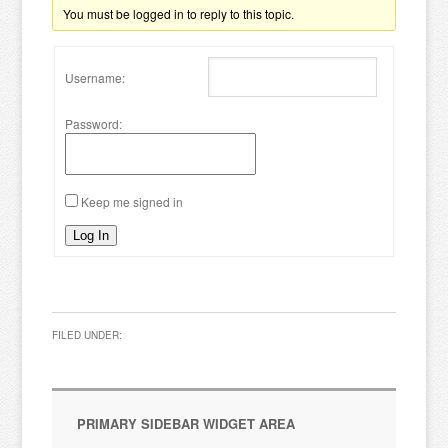
You must be logged in to reply to this topic.
Username:
Password:
Keep me signed in
Log In
FILED UNDER:
PRIMARY SIDEBAR WIDGET AREA