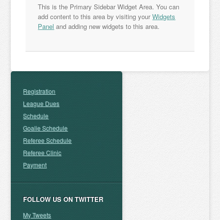
This is the Primary Sidebar Widget Area. You can
add content to this area by visiting your
Widgets
Panel
and adding new widgets to this area.
Registration
League Dues
Schedule
Goalie Schedule
Referee Schedule
Referee Clinic
Payment
FOLLOW US ON TWITTER
My Tweets