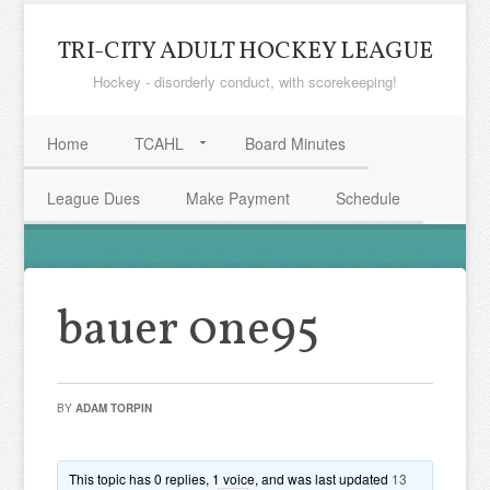
TRI-CITY ADULT HOCKEY LEAGUE
Hockey - disorderly conduct, with scorekeeping!
Home
TCAHL
Board Minutes
League Dues
Make Payment
Schedule
bauer 0ne95
BY
ADAM TORPIN
This topic has 0 replies, 1 voice, and was last updated
13