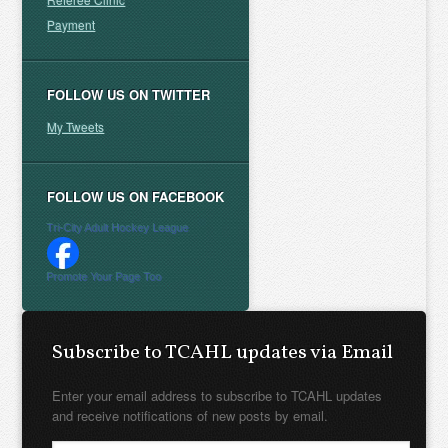
Payment
FOLLOW US ON TWITTER
My Tweets
FOLLOW US ON FACEBOOK
Tri-City Adult Hockey League
Promote Your Page Too
Subscribe to TCAHL updates via Email
Enter your email address to subscribe to TCAHL updates
and receive notifications of new posts by email.