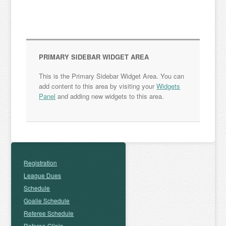
PRIMARY SIDEBAR WIDGET AREA
This is the Primary Sidebar Widget Area. You can
add content to this area by visiting your
Widgets
Panel
and adding new widgets to this area.
Registration
League Dues
Schedule
Goalie Schedule
Referee Schedule
Referee Clinic