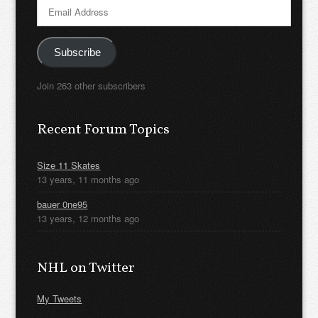
Email
Address
Subscribe
Join 263 other subscribers
Recent Forum Topics
Size 11 Skates
13 years, 11 months ago
bauer 0ne95
13 years, 12 months ago
NHL on Twitter
My Tweets