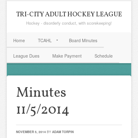
TRI-CITY ADULT HOCKEY LEAGUE
Hockey - disorderly conduct, with scorekeeping!
Home
TCAHL
Board Minutes
League Dues
Make Payment
Schedule
Minutes
11/5/2014
NOVEMBER 5, 2014
BY
ADAM TORPIN