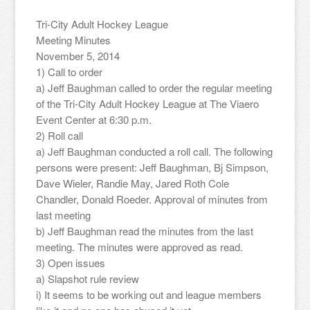
Tri-City Adult Hockey League
Meeting Minutes
November 5, 2014
1) Call to order
a) Jeff Baughman called to order the regular meeting
of the Tri-City Adult Hockey League at The Viaero
Event Center at 6:30 p.m.
2) Roll call
a) Jeff Baughman conducted a roll call. The following
persons were present: Jeff Baughman, Bj Simpson,
Dave Wieler, Randie May, Jared Roth Cole
Chandler, Donald Roeder. Approval of minutes from
last meeting
b) Jeff Baughman read the minutes from the last
meeting. The minutes were approved as read.
3) Open issues
a) Slapshot rule review
i) It seems to be working out and league members