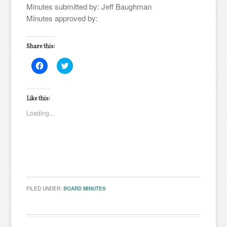
Minutes submitted by: Jeff Baughman
Minutes approved by:
Share this:
Click
Click
to
to
share
share
on
on
Facebook
Twitter
(Opens
(Opens
Like this:
in
in
new
new
Loading...
window)
window)
FILED UNDER:
BOARD MINUTES