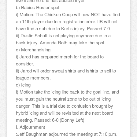
like it and no one has abused it yet.
b) Babies Roster spot
i) Motion: The Chicken Coop will now NOT have find
an 11th player due to a registration error. IIB will not
have find a sub due to Kurt’s injury. Passed 7-0
ii) Dustin Schutt is not playing anymore due to a
back injury. Amanda Roth may take the spot.
c) Merchandising
i) Jared has prepared merch for the board to
consider.
ii) Jared will order sweat shirts and tshirts to sell to
league members.
d) Icing
i) Motion take the icing line back to the goal line, and
you must gain the neutral zone to be out of icing
danger. This is a trial due to confusion brought by
hybrid icing and will be revisited at the next board
meeting. Passed: 6-0 (Donny Left)
I. Adjournment
:Jeff Baughman adjourned the meeting at 7:10 p.m.