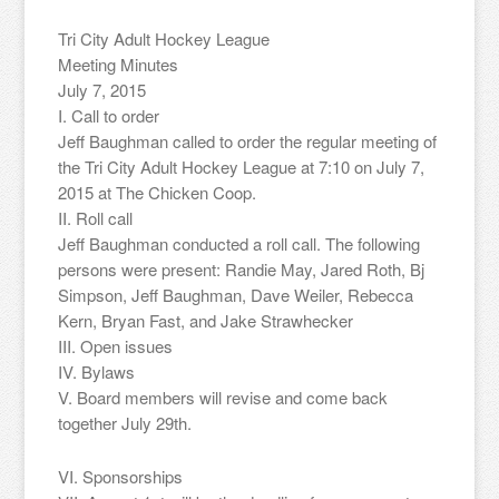
Tri City Adult Hockey League
Meeting Minutes
July 7, 2015
I. Call to order
Jeff Baughman called to order the regular meeting of
the Tri City Adult Hockey League at 7:10 on July 7,
2015 at The Chicken Coop.
II. Roll call
Jeff Baughman conducted a roll call. The following
persons were present: Randie May, Jared Roth, Bj
Simpson, Jeff Baughman, Dave Weiler, Rebecca
Kern, Bryan Fast, and Jake Strawhecker
III. Open issues
IV. Bylaws
V. Board members will revise and come back
together July 29th.
VI. Sponsorships