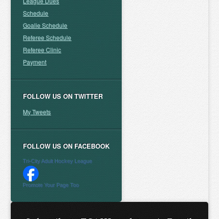
League Dues
Schedule
Goalie Schedule
Referee Schedule
Referee Clinic
Payment
FOLLOW US ON TWITTER
My Tweets
FOLLOW US ON FACEBOOK
Tri-City Adult Hockey League
Promote Your Page Too