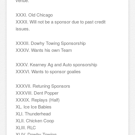
venue.
XXXI. Old Chicago
XXXII. Will not be a sponsor due to past credit
issues.
XXXIII. Dowhy Towing Sponsorship
XXXIV. Wants his own Team
XXXV. Kearney Ag and Auto sponsorship
XXXVI. Wants to sponsor goalies
XXXVII. Retuning Sponsors
XXXVIII. Dent Popper
XXXIX. Replays (Half)
XL. Ice Ice Babies
XLI. Thunderhead
XLII. Chicken Coop
XLIII. RLC
XLIV. Dowhy Towing