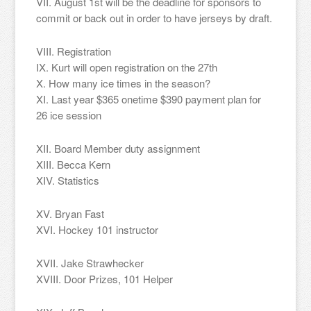
VII. August 1st will be the deadline for sponsors to
commit or back out in order to have jerseys by draft.
VIII. Registration
IX. Kurt will open registration on the 27th
X. How many ice times in the season?
XI. Last year $365 onetime $390 payment plan for
26 ice session
XII. Board Member duty assignment
XIII. Becca Kern
XIV. Statistics
XV. Bryan Fast
XVI. Hockey 101 instructor
XVII. Jake Strawhecker
XVIII. Door Prizes, 101 Helper