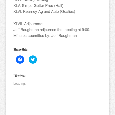
XLV. Simps Gutter Pros (Half)
XLVI. Kearney Ag and Auto (Goalies)
XLVII. Adjournment
Jeff Baughman adjourned the meeting at 9:00.
Minutes submitted by: Jeff Baughman
Share this:
Click
Click
to
to
share
share
on
on
Facebook
Twitter
(Opens
(Opens
Like this:
in
in
new
new
Loading...
window)
window)