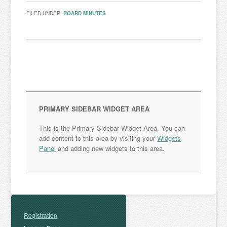
FILED UNDER:
BOARD MINUTES
PRIMARY SIDEBAR WIDGET AREA
This is the Primary Sidebar Widget Area. You can
add content to this area by visiting your
Widgets
Panel
and adding new widgets to this area.
Registration