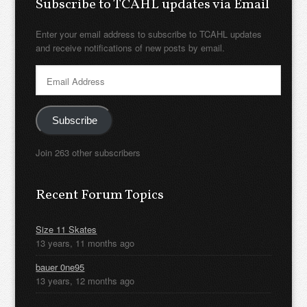
Subscribe to TCAHL updates via Email
Enter your email address to subscribe to TCAHL updates
and receive notifications of new posts by email.
Email
Address
Subscribe
Join 263 other subscribers
Recent Forum Topics
Size 11 Skates
13 years, 11 months ago
bauer 0ne95
13 years, 12 months ago