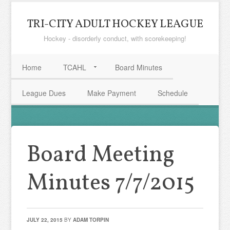
TRI-CITY ADULT HOCKEY LEAGUE
Hockey - disorderly conduct, with scorekeeping!
Home
TCAHL
Board Minutes
League Dues
Make Payment
Schedule
Board Meeting
Minutes 7/7/2015
JULY 22, 2015
BY
ADAM TORPIN