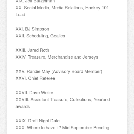
XIX. Jeff Baughman
XX. Social Media, Media Relations, Hockey 101
Lead
XXI. BJ Simpson
XXII. Scheduling, Goalies
XXIII. Jared Roth
XXIV. Treasure, Merchandise and Jerseys
XXV. Randie May (Advisory Board Member)
XXVI. Chief Referee
XXVII. Dave Weiler
XXVIII. Assistant Treasure, Collections, Yearend
awards
XXIX. Draft Night Date
XXX. Where to have it? Mid September Pending